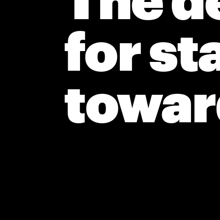
The de
for st
toward