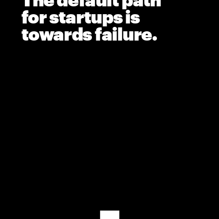
The default path 
for startups is 
towards failure.