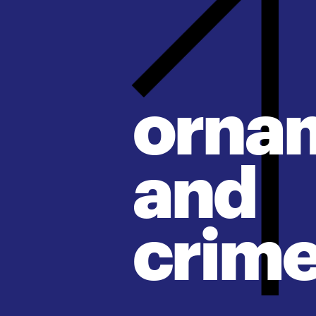
orna
and
crim