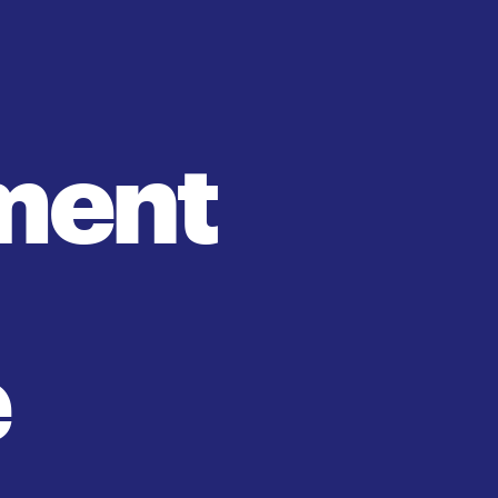
ment 
e