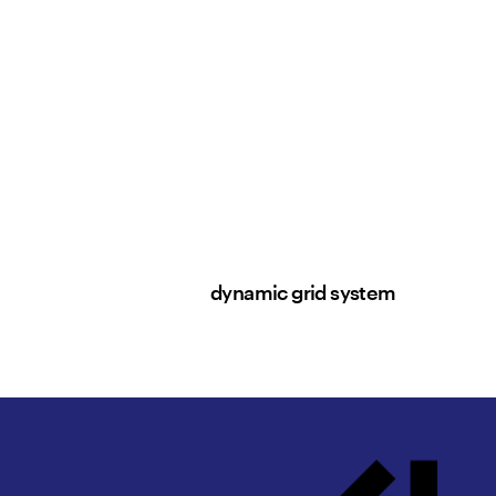
dynamic grid system