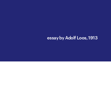
essay by Adolf Loos, 1913