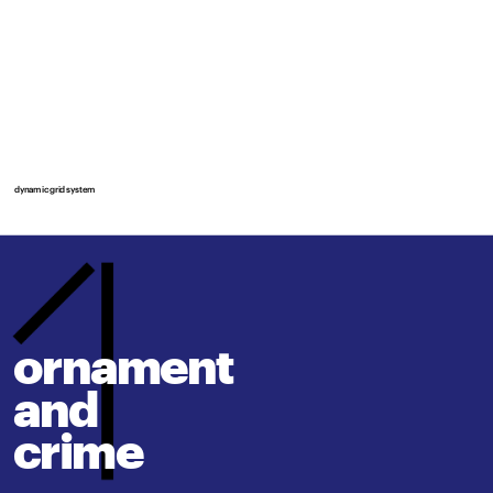
dynamic grid system
ornament 
and
crime