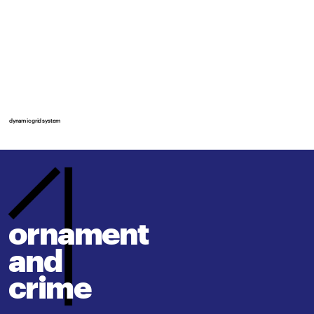
dynamic grid system
ornament 
and
crime