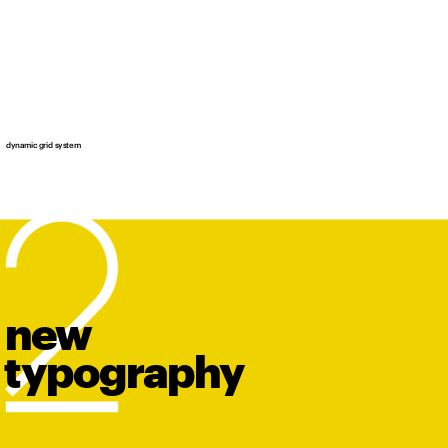
dynamic grid system
new
t
y
po
graphy