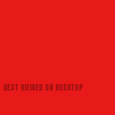
BEST VIEWED 
ON DESKTOP