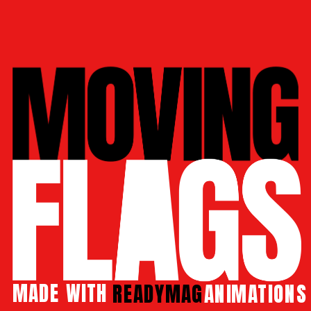
MADE 
WITH 
READYMAG
 ANIMATIONS