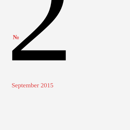
2
QUID BOATS
TRAIN
MOTORBYKE
№
WOODEN BOAT
September 2015