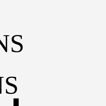
S 
BUHANKA
TRAKTOR
HELICOPTER
TRAM
NS
TROËN DYANE
TRAIN
CARGO SHIP
TUK-TUK
AMBASSADO