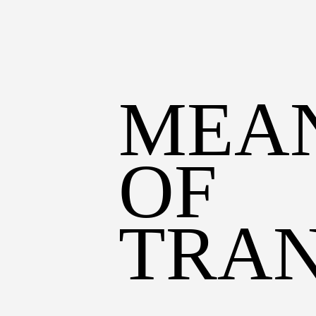
MEAN
OF 
TRA
CI
BUICK
FIRE TRUCK
STEP VAN