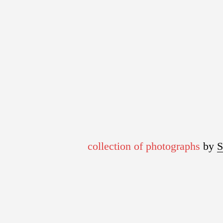
collection of photographs
by 
S