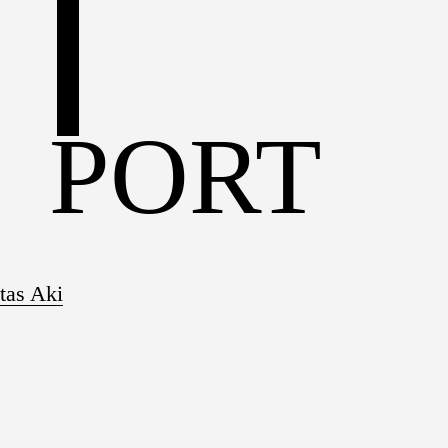
S
PORT
tas Aki