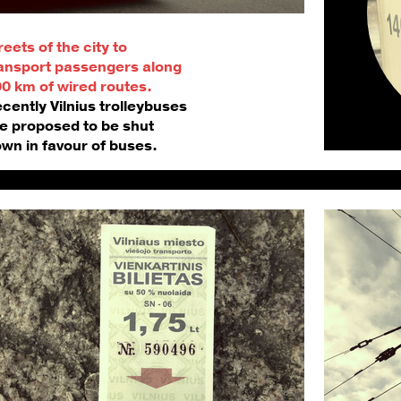
reets of the city to 
ansport passengers along 
0 km of wired routes. 
cently Vilnius trolleybuses 
e proposed to be shut 
wn in favour of buses.