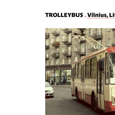
TROLLEYBUS
.
Vilnius, L