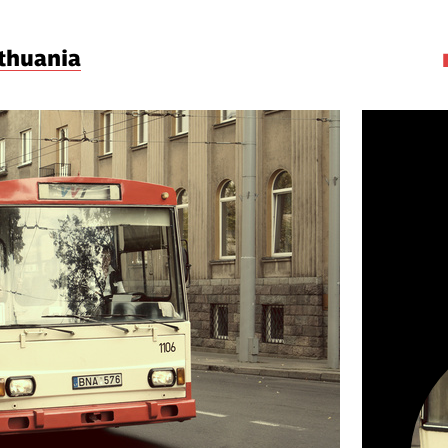
ithuania