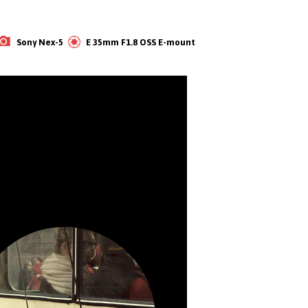
‌Sony Nex-5           E 35mm F1.8 OSS E-mount