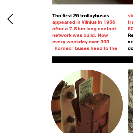
The first 25 trolleybuses
st
appeared in Vilnius in 1956 
tr
after a 7.8 km long contact 
50
network was build. 
Now 
Re
every weekday over 300 
ar
"horned" buses head to the 
do