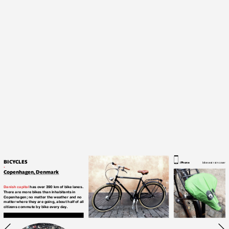
BICYCLES
iPhone
bike seat rain cover
.
Copenhagen, Denmark
Danish capital
 has over 390 km of bike lanes. 
There are more bikes than inhabitants in 
Copenhagen; 
no matter the weather and no 
matter where they are going, about half of all 
citizens commute by bike every 
day. 