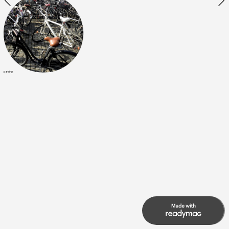
parking
7
21
of