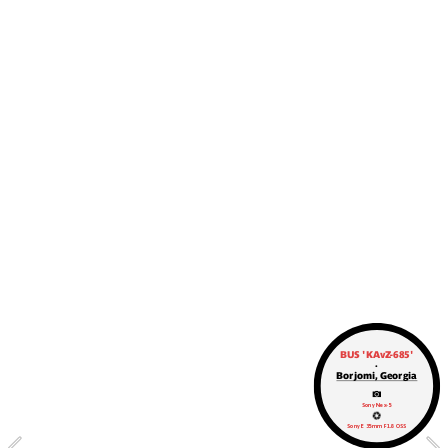
BUS 'KAvZ-685'
.
Borjomi, Georgia
‌Sony Nex-5
Sony E 35mm F1.8 OSS