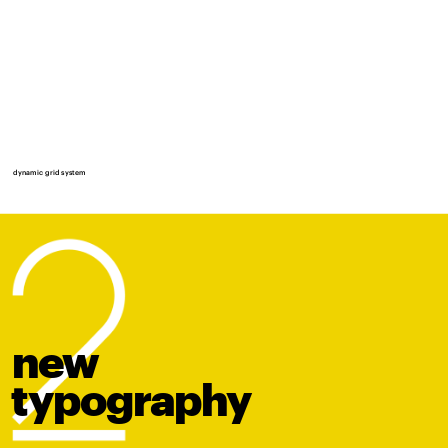
dynamic grid system
new
t
y
po
graphy